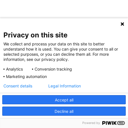
Privacy on this site
We collect and process your data on this site to better
understand how it is used. You can give your consent to all or
selected purposes, or you can decline them all. For more
information, see our privacy policy.
Analytics
Conversion tracking
Marketing automation
Consent details
Legal Information
Accept all
Decline all
Powered by