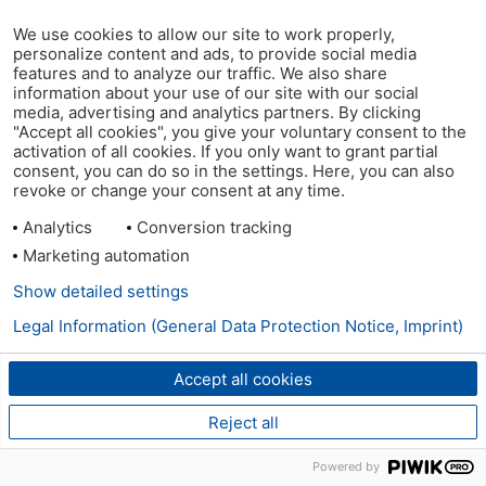
We use cookies to allow our site to work properly,
personalize content and ads, to provide social media
features and to analyze our traffic. We also share
information about your use of our site with our social
media, advertising and analytics partners. By clicking
"Accept all cookies", you give your voluntary consent to the
activation of all cookies. If you only want to grant partial
consent, you can do so in the settings. Here, you can also
revoke or change your consent at any time.
Analytics
Conversion tracking
Marketing automation
Show detailed settings
Legal Information (General Data Protection Notice, Imprint)
Accept all cookies
Reject all
Powered by