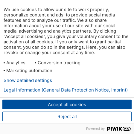
We use cookies to allow our site to work properly,
personalize content and ads, to provide social media
features and to analyze our traffic. We also share
information about your use of our site with our social
media, advertising and analytics partners. By clicking
"Accept all cookies", you give your voluntary consent to the
activation of all cookies. If you only want to grant partial
consent, you can do so in the settings. Here, you can also
revoke or change your consent at any time.
Analytics
Conversion tracking
Marketing automation
Show detailed settings
Legal Information (General Data Protection Notice, Imprint)
Accept all cookies
Reject all
Powered by