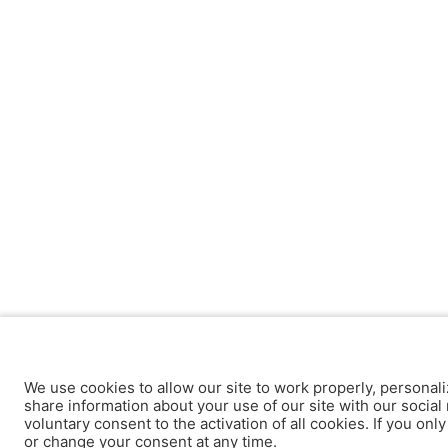
We use cookies to allow our site to work properly, personali
share information about your use of our site with our social 
voluntary consent to the activation of all cookies. If you onl
or change your consent at any time.