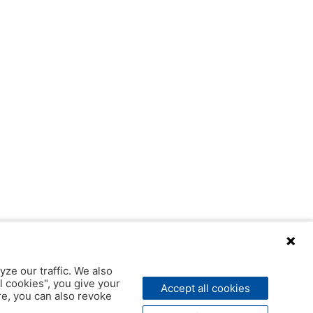
yze our traffic. We also
l cookies", you give your
Accept all cookies
ere, you can also revoke