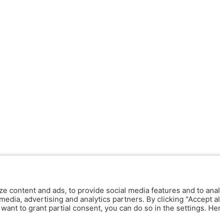
ze content and ads, to provide social media features and to anal
media, advertising and analytics partners. By clicking "Accept al
y want to grant partial consent, you can do so in the settings. H