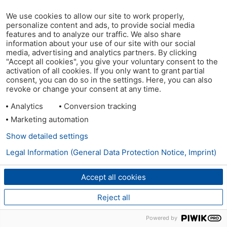
We use cookies to allow our site to work properly,
personalize content and ads, to provide social media
features and to analyze our traffic. We also share
information about your use of our site with our social
media, advertising and analytics partners. By clicking
"Accept all cookies", you give your voluntary consent to the
activation of all cookies. If you only want to grant partial
consent, you can do so in the settings. Here, you can also
revoke or change your consent at any time.
Analytics
Conversion tracking
Marketing automation
Show detailed settings
Legal Information (General Data Protection Notice, Imprint)
Accept all cookies
Reject all
Powered by