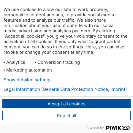
We use cookies to allow our site to work properly,
personalize content and ads, to provide social media
features and to analyze our traffic. We also share
information about your use of our site with our social
media, advertising and analytics partners. By clicking
"Accept all cookies", you give your voluntary consent to the
activation of all cookies. If you only want to grant partial
consent, you can do so in the settings. Here, you can also
revoke or change your consent at any time.
Analytics
Conversion tracking
Marketing automation
Show detailed settings
Legal Information (General Data Protection Notice, Imprint)
Accept all cookies
Reject all
Powered by