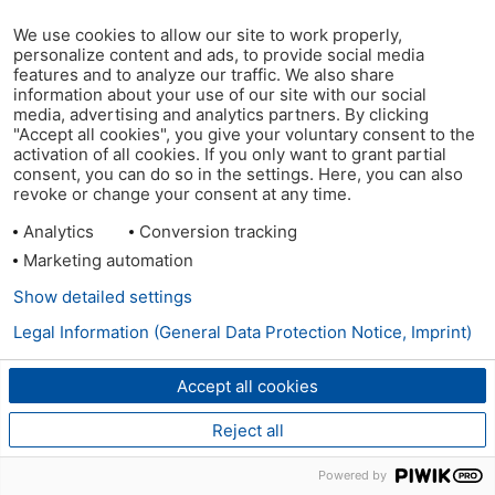
We use cookies to allow our site to work properly,
personalize content and ads, to provide social media
features and to analyze our traffic. We also share
information about your use of our site with our social
media, advertising and analytics partners. By clicking
"Accept all cookies", you give your voluntary consent to the
activation of all cookies. If you only want to grant partial
consent, you can do so in the settings. Here, you can also
revoke or change your consent at any time.
Analytics
Conversion tracking
Marketing automation
Show detailed settings
Legal Information (General Data Protection Notice, Imprint)
Accept all cookies
Reject all
Powered by