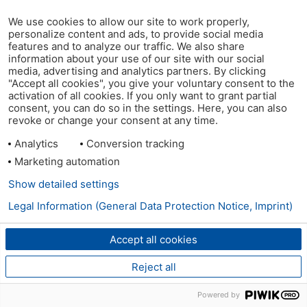
We use cookies to allow our site to work properly,
personalize content and ads, to provide social media
features and to analyze our traffic. We also share
information about your use of our site with our social
media, advertising and analytics partners. By clicking
"Accept all cookies", you give your voluntary consent to the
activation of all cookies. If you only want to grant partial
consent, you can do so in the settings. Here, you can also
revoke or change your consent at any time.
Analytics
Conversion tracking
Marketing automation
Show detailed settings
Legal Information (General Data Protection Notice, Imprint)
Accept all cookies
Reject all
Powered by