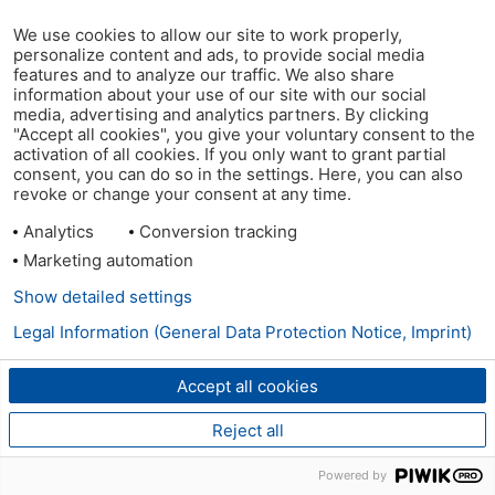
We use cookies to allow our site to work properly,
personalize content and ads, to provide social media
features and to analyze our traffic. We also share
information about your use of our site with our social
media, advertising and analytics partners. By clicking
"Accept all cookies", you give your voluntary consent to the
activation of all cookies. If you only want to grant partial
consent, you can do so in the settings. Here, you can also
revoke or change your consent at any time.
Analytics
Conversion tracking
Marketing automation
Show detailed settings
Legal Information (General Data Protection Notice, Imprint)
Accept all cookies
Reject all
Powered by