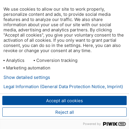
We use cookies to allow our site to work properly,
personalize content and ads, to provide social media
features and to analyze our traffic. We also share
information about your use of our site with our social
media, advertising and analytics partners. By clicking
"Accept all cookies", you give your voluntary consent to the
activation of all cookies. If you only want to grant partial
consent, you can do so in the settings. Here, you can also
revoke or change your consent at any time.
Analytics
Conversion tracking
Marketing automation
Show detailed settings
Legal Information (General Data Protection Notice, Imprint)
Accept all cookies
Reject all
Powered by