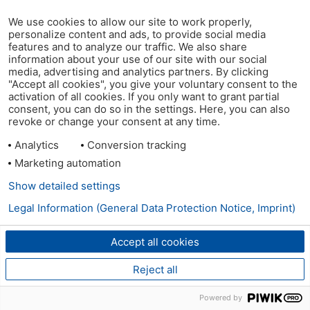
We use cookies to allow our site to work properly,
personalize content and ads, to provide social media
features and to analyze our traffic. We also share
information about your use of our site with our social
media, advertising and analytics partners. By clicking
"Accept all cookies", you give your voluntary consent to the
activation of all cookies. If you only want to grant partial
consent, you can do so in the settings. Here, you can also
revoke or change your consent at any time.
Analytics
Conversion tracking
Marketing automation
Show detailed settings
Legal Information (General Data Protection Notice, Imprint)
Accept all cookies
Reject all
Powered by