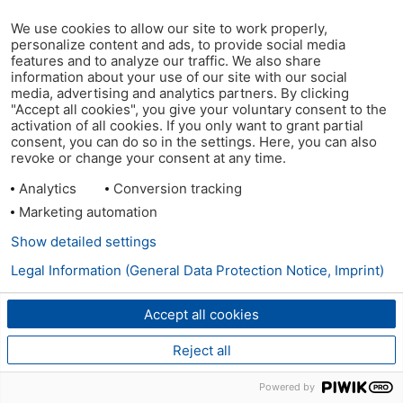
We use cookies to allow our site to work properly,
personalize content and ads, to provide social media
features and to analyze our traffic. We also share
information about your use of our site with our social
media, advertising and analytics partners. By clicking
"Accept all cookies", you give your voluntary consent to the
activation of all cookies. If you only want to grant partial
consent, you can do so in the settings. Here, you can also
revoke or change your consent at any time.
Analytics
Conversion tracking
Marketing automation
Show detailed settings
Legal Information (General Data Protection Notice, Imprint)
Accept all cookies
Reject all
Powered by