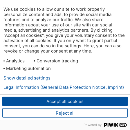
We use cookies to allow our site to work properly,
personalize content and ads, to provide social media
features and to analyze our traffic. We also share
information about your use of our site with our social
media, advertising and analytics partners. By clicking
"Accept all cookies", you give your voluntary consent to the
activation of all cookies. If you only want to grant partial
consent, you can do so in the settings. Here, you can also
revoke or change your consent at any time.
Analytics
Conversion tracking
Marketing automation
Show detailed settings
Legal Information (General Data Protection Notice, Imprint)
Accept all cookies
Reject all
Powered by