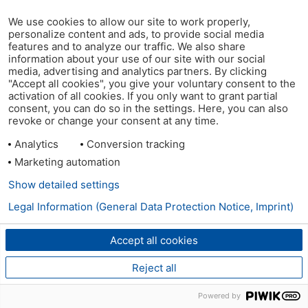
We use cookies to allow our site to work properly,
personalize content and ads, to provide social media
features and to analyze our traffic. We also share
information about your use of our site with our social
media, advertising and analytics partners. By clicking
"Accept all cookies", you give your voluntary consent to the
activation of all cookies. If you only want to grant partial
consent, you can do so in the settings. Here, you can also
revoke or change your consent at any time.
Analytics
Conversion tracking
Marketing automation
Show detailed settings
Legal Information (General Data Protection Notice, Imprint)
Accept all cookies
Reject all
Powered by