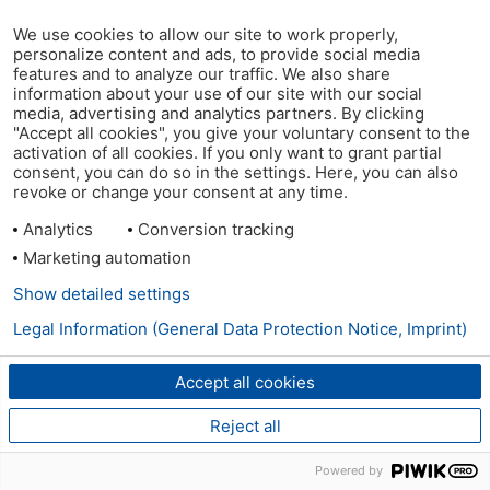
We use cookies to allow our site to work properly,
personalize content and ads, to provide social media
features and to analyze our traffic. We also share
information about your use of our site with our social
media, advertising and analytics partners. By clicking
"Accept all cookies", you give your voluntary consent to the
activation of all cookies. If you only want to grant partial
consent, you can do so in the settings. Here, you can also
revoke or change your consent at any time.
Analytics
Conversion tracking
Marketing automation
Show detailed settings
Legal Information (General Data Protection Notice, Imprint)
Accept all cookies
Reject all
Powered by