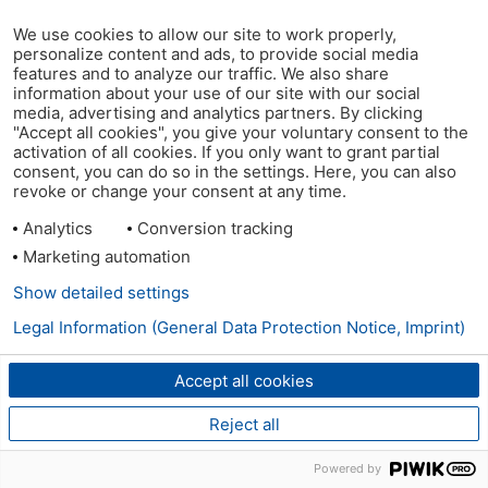
We use cookies to allow our site to work properly,
personalize content and ads, to provide social media
features and to analyze our traffic. We also share
information about your use of our site with our social
media, advertising and analytics partners. By clicking
"Accept all cookies", you give your voluntary consent to the
activation of all cookies. If you only want to grant partial
consent, you can do so in the settings. Here, you can also
revoke or change your consent at any time.
Analytics
Conversion tracking
Marketing automation
Show detailed settings
Legal Information (General Data Protection Notice, Imprint)
Accept all cookies
Reject all
Powered by