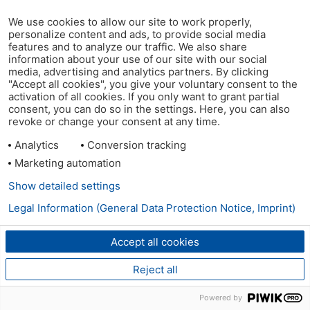
We use cookies to allow our site to work properly,
personalize content and ads, to provide social media
features and to analyze our traffic. We also share
information about your use of our site with our social
media, advertising and analytics partners. By clicking
"Accept all cookies", you give your voluntary consent to the
activation of all cookies. If you only want to grant partial
consent, you can do so in the settings. Here, you can also
revoke or change your consent at any time.
Analytics
Conversion tracking
Marketing automation
Show detailed settings
Legal Information (General Data Protection Notice, Imprint)
Accept all cookies
Reject all
Powered by