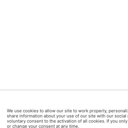
We use cookies to allow our site to work properly, personali
share information about your use of our site with our social 
voluntary consent to the activation of all cookies. If you onl
or change your consent at any time.