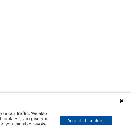
yze our traffic. We also
l cookies", you give your
Accept all cookies
ere, you can also revoke