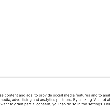
ze content and ads, to provide social media features and to anal
media, advertising and analytics partners. By clicking "Accept al
y want to grant partial consent, you can do so in the settings. H