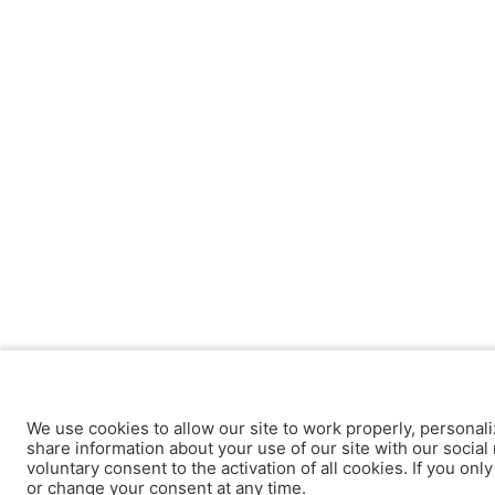
We use cookies to allow our site to work properly, personali
share information about your use of our site with our social 
voluntary consent to the activation of all cookies. If you onl
or change your consent at any time.