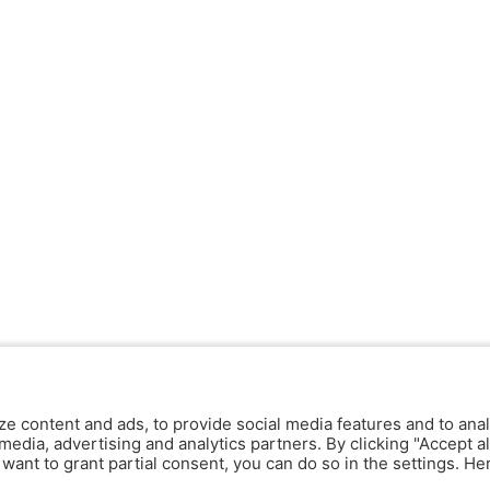
ze content and ads, to provide social media features and to anal
media, advertising and analytics partners. By clicking "Accept al
y want to grant partial consent, you can do so in the settings. H