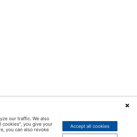
yze our traffic. We also
l cookies", you give your
Accept all cookies
ere, you can also revoke