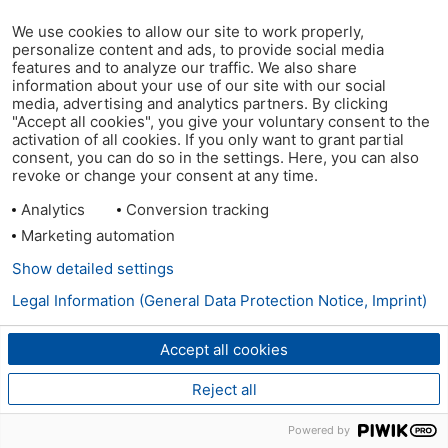
We use cookies to allow our site to work properly,
personalize content and ads, to provide social media
features and to analyze our traffic. We also share
information about your use of our site with our social
media, advertising and analytics partners. By clicking
"Accept all cookies", you give your voluntary consent to the
activation of all cookies. If you only want to grant partial
consent, you can do so in the settings. Here, you can also
revoke or change your consent at any time.
Analytics
Conversion tracking
Marketing automation
Show detailed settings
Legal Information (General Data Protection Notice, Imprint)
Accept all cookies
Reject all
Powered by