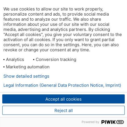
We use cookies to allow our site to work properly,
personalize content and ads, to provide social media
features and to analyze our traffic. We also share
information about your use of our site with our social
media, advertising and analytics partners. By clicking
"Accept all cookies", you give your voluntary consent to the
activation of all cookies. If you only want to grant partial
consent, you can do so in the settings. Here, you can also
revoke or change your consent at any time.
Analytics
Conversion tracking
Marketing automation
Show detailed settings
Legal Information (General Data Protection Notice, Imprint)
Accept all cookies
Reject all
Powered by