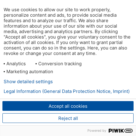
We use cookies to allow our site to work properly,
personalize content and ads, to provide social media
features and to analyze our traffic. We also share
information about your use of our site with our social
media, advertising and analytics partners. By clicking
"Accept all cookies", you give your voluntary consent to the
activation of all cookies. If you only want to grant partial
consent, you can do so in the settings. Here, you can also
revoke or change your consent at any time.
Analytics
Conversion tracking
Marketing automation
Show detailed settings
Legal Information (General Data Protection Notice, Imprint)
Accept all cookies
Reject all
Powered by