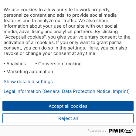
We use cookies to allow our site to work properly,
personalize content and ads, to provide social media
features and to analyze our traffic. We also share
information about your use of our site with our social
media, advertising and analytics partners. By clicking
"Accept all cookies", you give your voluntary consent to the
activation of all cookies. If you only want to grant partial
consent, you can do so in the settings. Here, you can also
revoke or change your consent at any time.
Analytics
Conversion tracking
Marketing automation
Show detailed settings
Legal Information (General Data Protection Notice, Imprint)
Accept all cookies
Reject all
Powered by