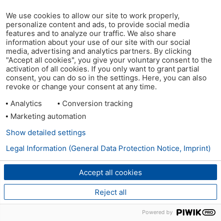
We use cookies to allow our site to work properly,
personalize content and ads, to provide social media
features and to analyze our traffic. We also share
information about your use of our site with our social
media, advertising and analytics partners. By clicking
"Accept all cookies", you give your voluntary consent to the
activation of all cookies. If you only want to grant partial
consent, you can do so in the settings. Here, you can also
revoke or change your consent at any time.
Analytics
Conversion tracking
Marketing automation
Show detailed settings
Legal Information (General Data Protection Notice, Imprint)
Accept all cookies
Reject all
Powered by