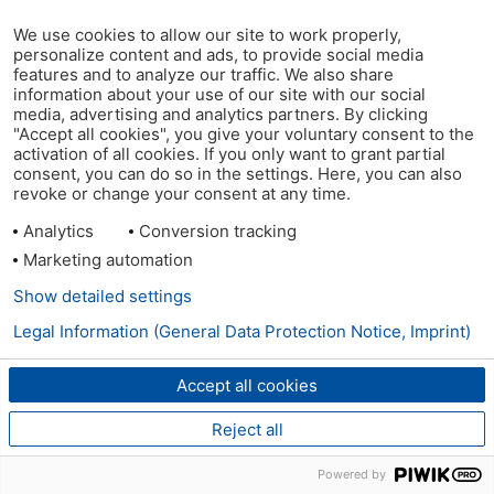
We use cookies to allow our site to work properly,
personalize content and ads, to provide social media
features and to analyze our traffic. We also share
information about your use of our site with our social
media, advertising and analytics partners. By clicking
"Accept all cookies", you give your voluntary consent to the
activation of all cookies. If you only want to grant partial
consent, you can do so in the settings. Here, you can also
revoke or change your consent at any time.
Analytics
Conversion tracking
Marketing automation
Show detailed settings
Legal Information (General Data Protection Notice, Imprint)
Accept all cookies
Reject all
Powered by