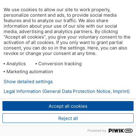
We use cookies to allow our site to work properly,
personalize content and ads, to provide social media
features and to analyze our traffic. We also share
information about your use of our site with our social
media, advertising and analytics partners. By clicking
"Accept all cookies", you give your voluntary consent to the
activation of all cookies. If you only want to grant partial
consent, you can do so in the settings. Here, you can also
revoke or change your consent at any time.
Analytics
Conversion tracking
Marketing automation
Show detailed settings
Legal Information (General Data Protection Notice, Imprint)
Accept all cookies
Reject all
Powered by