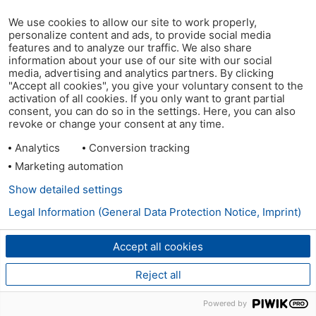
We use cookies to allow our site to work properly,
personalize content and ads, to provide social media
features and to analyze our traffic. We also share
information about your use of our site with our social
media, advertising and analytics partners. By clicking
"Accept all cookies", you give your voluntary consent to the
activation of all cookies. If you only want to grant partial
consent, you can do so in the settings. Here, you can also
revoke or change your consent at any time.
Analytics
Conversion tracking
Marketing automation
Show detailed settings
Legal Information (General Data Protection Notice, Imprint)
Accept all cookies
Reject all
Powered by