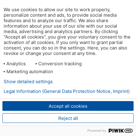
We use cookies to allow our site to work properly,
personalize content and ads, to provide social media
features and to analyze our traffic. We also share
information about your use of our site with our social
media, advertising and analytics partners. By clicking
"Accept all cookies", you give your voluntary consent to the
activation of all cookies. If you only want to grant partial
consent, you can do so in the settings. Here, you can also
revoke or change your consent at any time.
Analytics
Conversion tracking
Marketing automation
Show detailed settings
Legal Information (General Data Protection Notice, Imprint)
Accept all cookies
Reject all
Powered by