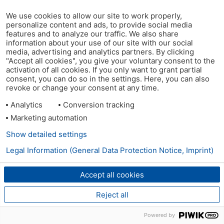
We use cookies to allow our site to work properly,
personalize content and ads, to provide social media
features and to analyze our traffic. We also share
information about your use of our site with our social
media, advertising and analytics partners. By clicking
"Accept all cookies", you give your voluntary consent to the
activation of all cookies. If you only want to grant partial
consent, you can do so in the settings. Here, you can also
revoke or change your consent at any time.
Analytics
Conversion tracking
Marketing automation
Show detailed settings
Legal Information (General Data Protection Notice, Imprint)
Accept all cookies
Reject all
Powered by