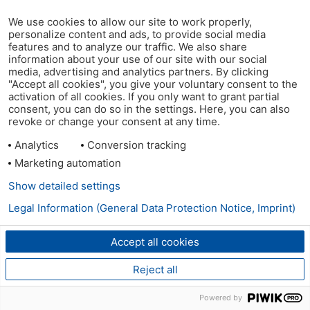
We use cookies to allow our site to work properly,
personalize content and ads, to provide social media
features and to analyze our traffic. We also share
information about your use of our site with our social
media, advertising and analytics partners. By clicking
"Accept all cookies", you give your voluntary consent to the
activation of all cookies. If you only want to grant partial
consent, you can do so in the settings. Here, you can also
revoke or change your consent at any time.
Analytics
Conversion tracking
Marketing automation
Show detailed settings
Legal Information (General Data Protection Notice, Imprint)
Accept all cookies
Reject all
Powered by