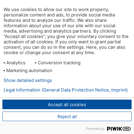
We use cookies to allow our site to work properly,
personalize content and ads, to provide social media
features and to analyze our traffic. We also share
information about your use of our site with our social
media, advertising and analytics partners. By clicking
"Accept all cookies", you give your voluntary consent to the
activation of all cookies. If you only want to grant partial
consent, you can do so in the settings. Here, you can also
revoke or change your consent at any time.
Analytics
Conversion tracking
Marketing automation
Show detailed settings
Legal Information (General Data Protection Notice, Imprint)
Accept all cookies
Reject all
Powered by