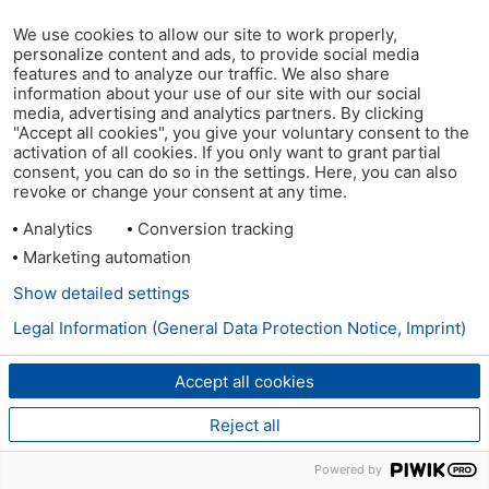
We use cookies to allow our site to work properly,
personalize content and ads, to provide social media
features and to analyze our traffic. We also share
information about your use of our site with our social
media, advertising and analytics partners. By clicking
"Accept all cookies", you give your voluntary consent to the
activation of all cookies. If you only want to grant partial
consent, you can do so in the settings. Here, you can also
revoke or change your consent at any time.
Analytics
Conversion tracking
Marketing automation
Show detailed settings
Legal Information (General Data Protection Notice, Imprint)
Accept all cookies
Reject all
Powered by