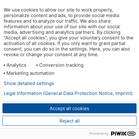
We use cookies to allow our site to work properly,
personalize content and ads, to provide social media
features and to analyze our traffic. We also share
information about your use of our site with our social
media, advertising and analytics partners. By clicking
"Accept all cookies", you give your voluntary consent to the
activation of all cookies. If you only want to grant partial
consent, you can do so in the settings. Here, you can also
revoke or change your consent at any time.
Analytics
Conversion tracking
Marketing automation
Show detailed settings
Legal Information (General Data Protection Notice, Imprint)
Accept all cookies
Reject all
Powered by