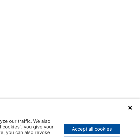
yze our traffic. We also
l cookies", you give your
Accept all cookies
ere, you can also revoke