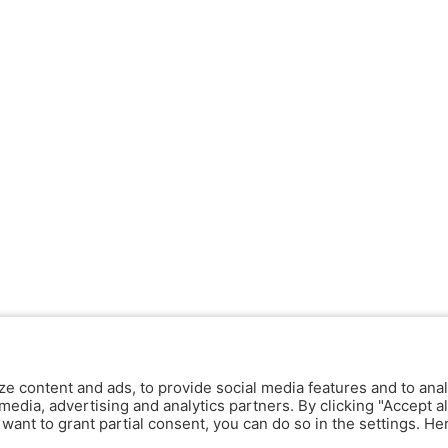
ze content and ads, to provide social media features and to anal
media, advertising and analytics partners. By clicking "Accept al
y want to grant partial consent, you can do so in the settings. H