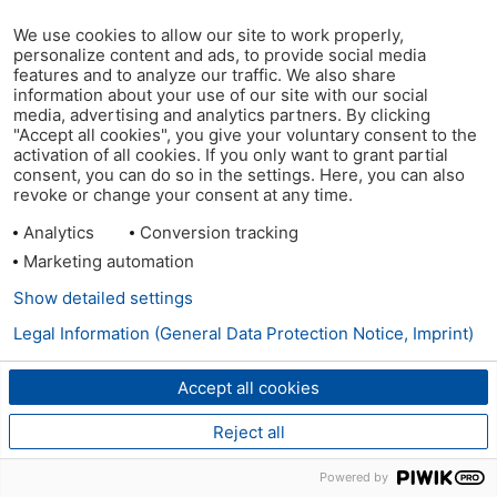
We use cookies to allow our site to work properly,
personalize content and ads, to provide social media
features and to analyze our traffic. We also share
information about your use of our site with our social
media, advertising and analytics partners. By clicking
"Accept all cookies", you give your voluntary consent to the
activation of all cookies. If you only want to grant partial
consent, you can do so in the settings. Here, you can also
revoke or change your consent at any time.
Analytics
Conversion tracking
Marketing automation
Show detailed settings
Legal Information (General Data Protection Notice, Imprint)
Accept all cookies
Reject all
Powered by