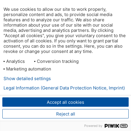
We use cookies to allow our site to work properly,
personalize content and ads, to provide social media
features and to analyze our traffic. We also share
information about your use of our site with our social
media, advertising and analytics partners. By clicking
"Accept all cookies", you give your voluntary consent to the
activation of all cookies. If you only want to grant partial
consent, you can do so in the settings. Here, you can also
revoke or change your consent at any time.
Analytics
Conversion tracking
Marketing automation
Show detailed settings
Legal Information (General Data Protection Notice, Imprint)
Accept all cookies
Reject all
Powered by