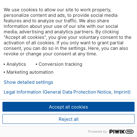
We use cookies to allow our site to work properly,
personalize content and ads, to provide social media
features and to analyze our traffic. We also share
information about your use of our site with our social
media, advertising and analytics partners. By clicking
"Accept all cookies", you give your voluntary consent to the
activation of all cookies. If you only want to grant partial
consent, you can do so in the settings. Here, you can also
revoke or change your consent at any time.
Analytics
Conversion tracking
Marketing automation
Show detailed settings
Legal Information (General Data Protection Notice, Imprint)
Accept all cookies
Reject all
Powered by