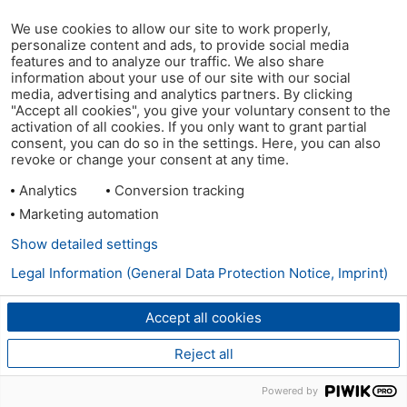
We use cookies to allow our site to work properly,
personalize content and ads, to provide social media
features and to analyze our traffic. We also share
information about your use of our site with our social
media, advertising and analytics partners. By clicking
"Accept all cookies", you give your voluntary consent to the
activation of all cookies. If you only want to grant partial
consent, you can do so in the settings. Here, you can also
revoke or change your consent at any time.
Analytics
Conversion tracking
Marketing automation
Show detailed settings
Legal Information (General Data Protection Notice, Imprint)
Accept all cookies
Reject all
Powered by