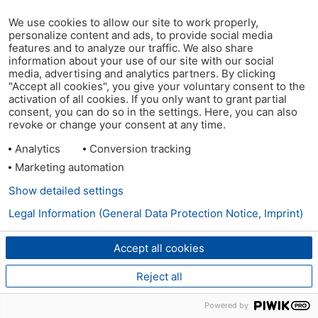
We use cookies to allow our site to work properly,
personalize content and ads, to provide social media
features and to analyze our traffic. We also share
information about your use of our site with our social
media, advertising and analytics partners. By clicking
"Accept all cookies", you give your voluntary consent to the
activation of all cookies. If you only want to grant partial
consent, you can do so in the settings. Here, you can also
revoke or change your consent at any time.
Analytics
Conversion tracking
Marketing automation
Show detailed settings
Legal Information (General Data Protection Notice, Imprint)
Accept all cookies
Reject all
Powered by