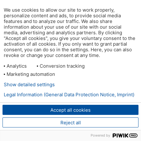
We use cookies to allow our site to work properly,
personalize content and ads, to provide social media
features and to analyze our traffic. We also share
information about your use of our site with our social
media, advertising and analytics partners. By clicking
"Accept all cookies", you give your voluntary consent to the
activation of all cookies. If you only want to grant partial
consent, you can do so in the settings. Here, you can also
revoke or change your consent at any time.
Analytics
Conversion tracking
Marketing automation
Show detailed settings
Legal Information (General Data Protection Notice, Imprint)
Accept all cookies
Reject all
Powered by