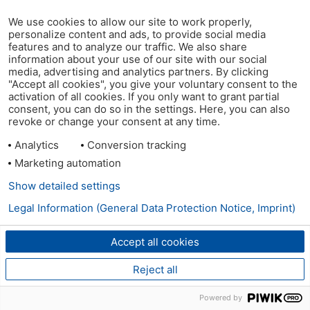
We use cookies to allow our site to work properly,
personalize content and ads, to provide social media
features and to analyze our traffic. We also share
information about your use of our site with our social
media, advertising and analytics partners. By clicking
"Accept all cookies", you give your voluntary consent to the
activation of all cookies. If you only want to grant partial
consent, you can do so in the settings. Here, you can also
revoke or change your consent at any time.
Analytics
Conversion tracking
Marketing automation
Show detailed settings
Legal Information (General Data Protection Notice, Imprint)
Accept all cookies
Reject all
Powered by