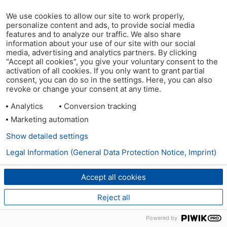
We use cookies to allow our site to work properly,
personalize content and ads, to provide social media
features and to analyze our traffic. We also share
information about your use of our site with our social
media, advertising and analytics partners. By clicking
"Accept all cookies", you give your voluntary consent to the
activation of all cookies. If you only want to grant partial
consent, you can do so in the settings. Here, you can also
revoke or change your consent at any time.
Analytics
Conversion tracking
Marketing automation
Show detailed settings
Legal Information (General Data Protection Notice, Imprint)
Accept all cookies
Reject all
Powered by