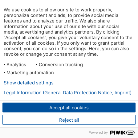
We use cookies to allow our site to work properly,
personalize content and ads, to provide social media
features and to analyze our traffic. We also share
information about your use of our site with our social
media, advertising and analytics partners. By clicking
"Accept all cookies", you give your voluntary consent to the
activation of all cookies. If you only want to grant partial
consent, you can do so in the settings. Here, you can also
revoke or change your consent at any time.
Analytics
Conversion tracking
Marketing automation
Show detailed settings
Legal Information (General Data Protection Notice, Imprint)
Accept all cookies
Reject all
Powered by