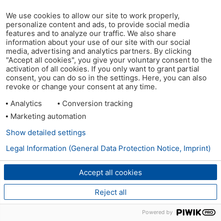
We use cookies to allow our site to work properly,
personalize content and ads, to provide social media
features and to analyze our traffic. We also share
information about your use of our site with our social
media, advertising and analytics partners. By clicking
"Accept all cookies", you give your voluntary consent to the
activation of all cookies. If you only want to grant partial
consent, you can do so in the settings. Here, you can also
revoke or change your consent at any time.
Analytics
Conversion tracking
Marketing automation
Show detailed settings
Legal Information (General Data Protection Notice, Imprint)
Accept all cookies
Reject all
Powered by