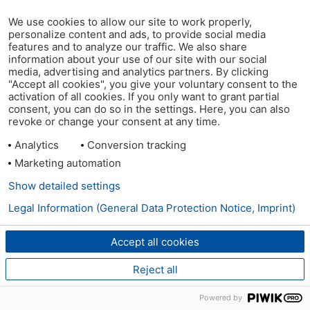
We use cookies to allow our site to work properly,
personalize content and ads, to provide social media
features and to analyze our traffic. We also share
information about your use of our site with our social
media, advertising and analytics partners. By clicking
"Accept all cookies", you give your voluntary consent to the
activation of all cookies. If you only want to grant partial
consent, you can do so in the settings. Here, you can also
revoke or change your consent at any time.
Analytics
Conversion tracking
Marketing automation
Show detailed settings
Legal Information (General Data Protection Notice, Imprint)
Accept all cookies
Reject all
Powered by