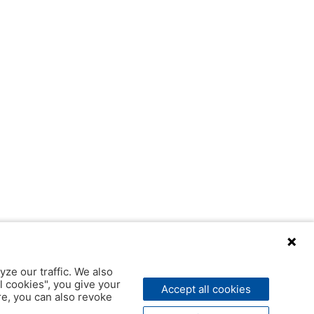
yze our traffic. We also
l cookies", you give your
Accept all cookies
ere, you can also revoke