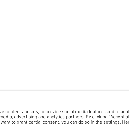
ze content and ads, to provide social media features and to anal
media, advertising and analytics partners. By clicking "Accept al
y want to grant partial consent, you can do so in the settings. H