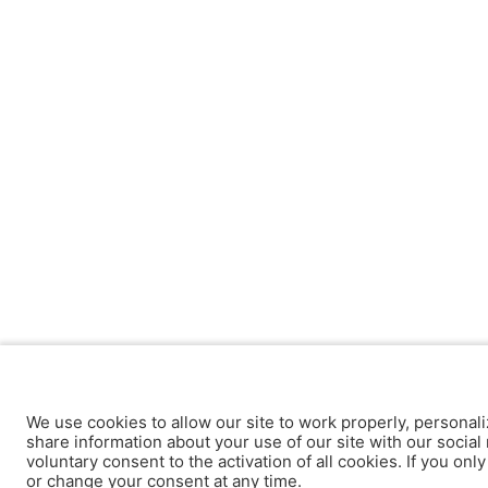
We use cookies to allow our site to work properly, personali
share information about your use of our site with our social 
voluntary consent to the activation of all cookies. If you onl
or change your consent at any time.