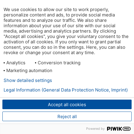
We use cookies to allow our site to work properly,
personalize content and ads, to provide social media
features and to analyze our traffic. We also share
information about your use of our site with our social
media, advertising and analytics partners. By clicking
"Accept all cookies", you give your voluntary consent to the
activation of all cookies. If you only want to grant partial
consent, you can do so in the settings. Here, you can also
revoke or change your consent at any time.
Analytics
Conversion tracking
Marketing automation
Show detailed settings
Legal Information (General Data Protection Notice, Imprint)
Accept all cookies
Reject all
Powered by