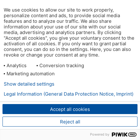
We use cookies to allow our site to work properly,
personalize content and ads, to provide social media
features and to analyze our traffic. We also share
information about your use of our site with our social
media, advertising and analytics partners. By clicking
"Accept all cookies", you give your voluntary consent to the
activation of all cookies. If you only want to grant partial
consent, you can do so in the settings. Here, you can also
revoke or change your consent at any time.
Analytics
Conversion tracking
Marketing automation
Show detailed settings
Legal Information (General Data Protection Notice, Imprint)
Accept all cookies
Reject all
Powered by