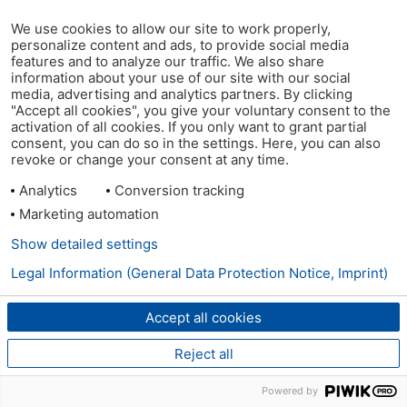
We use cookies to allow our site to work properly,
personalize content and ads, to provide social media
features and to analyze our traffic. We also share
information about your use of our site with our social
media, advertising and analytics partners. By clicking
"Accept all cookies", you give your voluntary consent to the
activation of all cookies. If you only want to grant partial
consent, you can do so in the settings. Here, you can also
revoke or change your consent at any time.
Analytics
Conversion tracking
Marketing automation
Show detailed settings
Legal Information (General Data Protection Notice, Imprint)
Accept all cookies
Reject all
Powered by