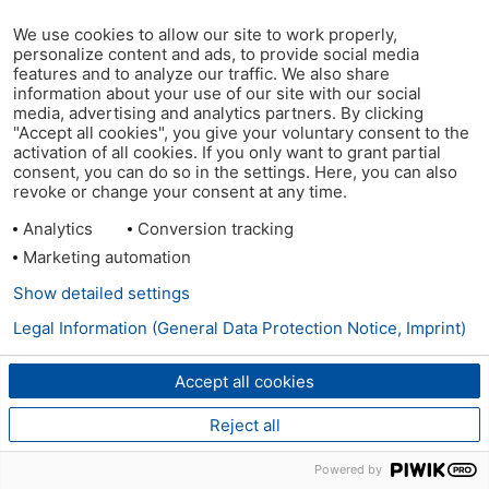
We use cookies to allow our site to work properly,
personalize content and ads, to provide social media
features and to analyze our traffic. We also share
information about your use of our site with our social
media, advertising and analytics partners. By clicking
"Accept all cookies", you give your voluntary consent to the
activation of all cookies. If you only want to grant partial
consent, you can do so in the settings. Here, you can also
revoke or change your consent at any time.
Analytics
Conversion tracking
Marketing automation
Show detailed settings
Legal Information (General Data Protection Notice, Imprint)
Accept all cookies
Reject all
Powered by